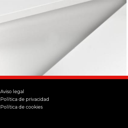
Aviso legal
Política de privacidad
Política de cookies