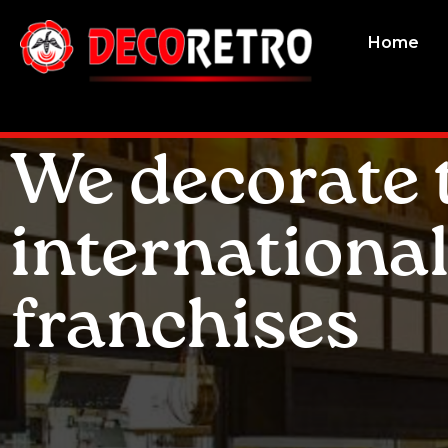
Home
We decorate 
internationa
franchises