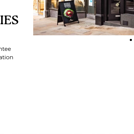
IES
ntee
ation