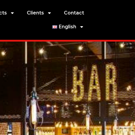
cts
Clients
Contact
English