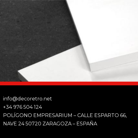
info@decoretro.net
+34 976 504 124
POLÍGONO EMPRESARIUM – CALLE ESPARTO 66,
NAVE 24 50720 ZARAGOZA – ESPAÑA