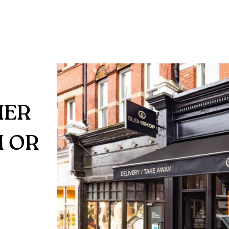
HER
M OR