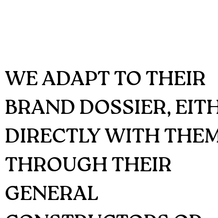
WE ADAPT TO THEIR
BRAND DOSSIER, EIT
DIRECTLY WITH THE
THROUGH THEIR
GENERAL