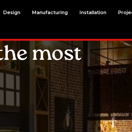
Design
Manufacturing
Installation
Proje
the most
l