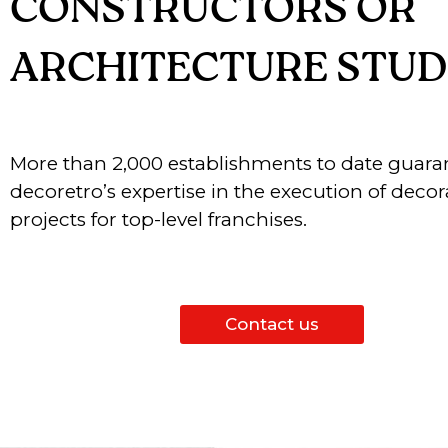
CONSTRUCTORS OR
ARCHITECTURE STUD
More than 2,000 establishments to date guara
decoretro’s expertise in the execution of decor
projects for top-level franchises.
Contact us