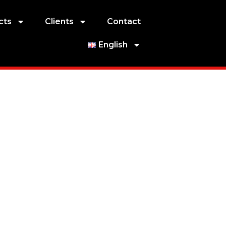
cts
Clients
Contact
English