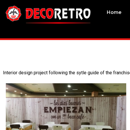
Home
Interior design project following the sytle guide of the franchis