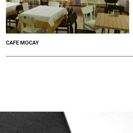
CAFE MOCAY