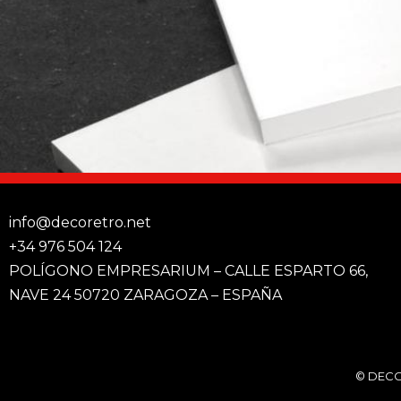
info@decoretro.net
+34 976 504 124
POLÍGONO EMPRESARIUM – CALLE ESPARTO 66,
NAVE 24 50720 ZARAGOZA – ESPAÑA
© DECO