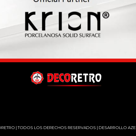
RETRO | TODOS LOS DERECHOS RESERVADOS | DESARROLLO
AZE