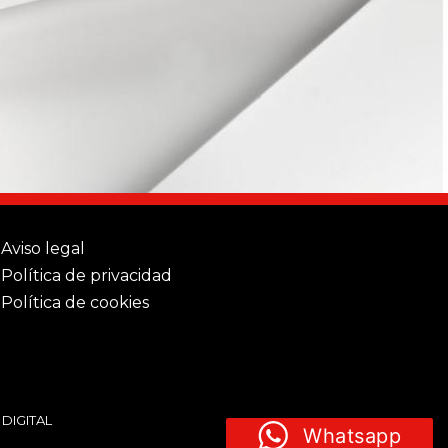
Aviso legal
Política de privacidad
Política de cookies
 DIGITAL
Whatsapp