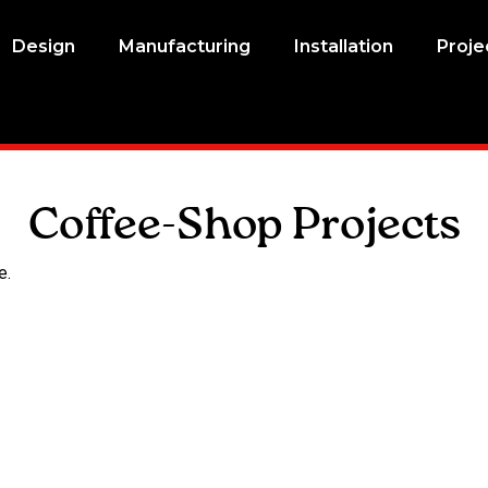
Design
Manufacturing
Installation
Proje
Coffee-Shop Projects
e.