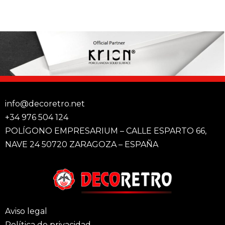
info@decoretro.net
+34 976 504 124
POLÍGONO EMPRESARIUM – CALLE ESPARTO 66,
NAVE 24 50720 ZARAGOZA – ESPAÑA
Aviso legal
Política de privacidad