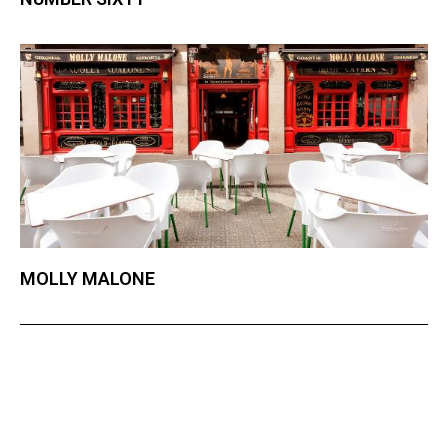
MOLLY MALONE