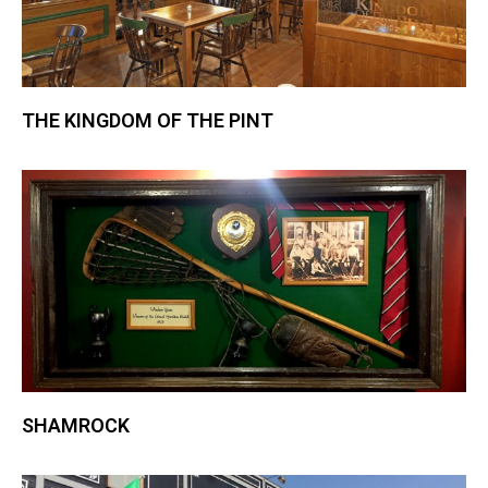
THE KINGDOM OF THE PINT
SHAMROCK