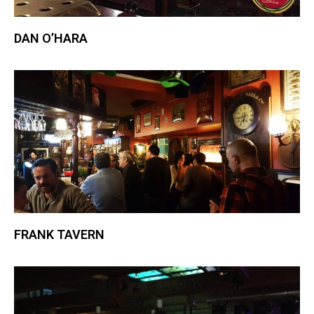
DAN O’HARA
FRANK TAVERN