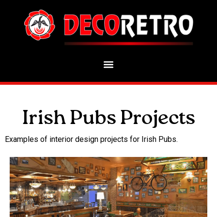
Irish Pubs Projects
Examples of interior design projects for Irish Pubs.