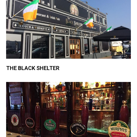
THE BLACK SHELTER