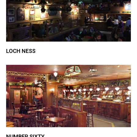
LOCH NESS
NUMBER SIXTY