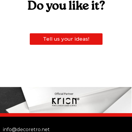
Do you like it?
Tell us your ideas!
info@decoretro.net