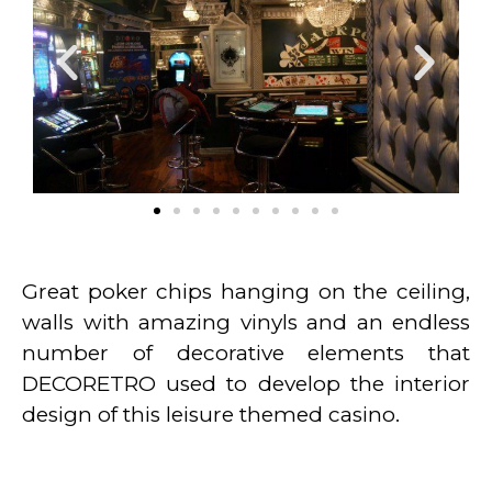
Great poker chips hanging on the ceiling,
walls with amazing vinyls and an endless
number of decorative elements that
DECORETRO used to develop the interior
design of this leisure themed casino.