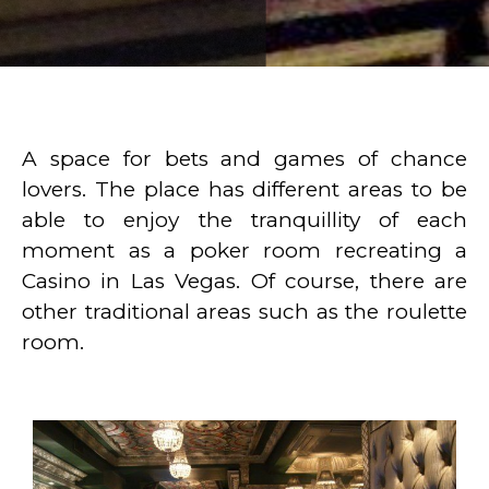
A space for bets and games of chance
lovers. The place has different areas to be
able to enjoy the tranquillity of each
moment as a poker room recreating a
Casino in Las Vegas. Of course, there are
other traditional areas such as the roulette
room.