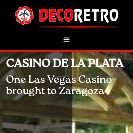
CASINO DE LA PLATA
One Las Vegas Casino
brought to Zaragoza