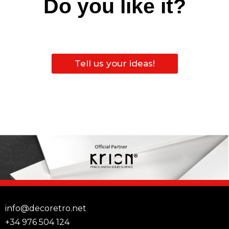
Do you like it?
Tell us your ideas!
info@decoretro.net
+34 976 504 124