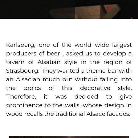
Karlsberg, one of the world wide largest
producers of beer , asked us to develop a
tavern of Alsatian style in the region of
Strasbourg. They wanted a theme bar with
an Alsacian touch but without falling into
the topics of this decorative style.
Therefore, it was decided to give
prominence to the walls, whose design in
wood recalls the traditional Alsace facades.