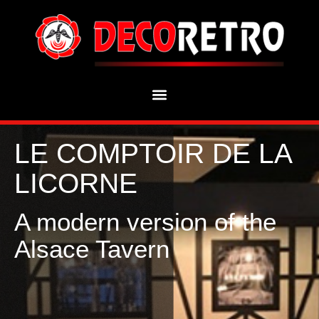
LE COMPTOIR DE LA
LICORNE
A modern version of the
Alsace Tavern