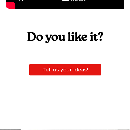
Do you like it?
Tell us your ideas!