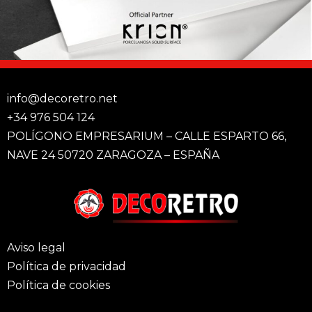
info@decoretro.net
+34 976 504 124
POLÍGONO EMPRESARIUM – CALLE ESPARTO 66,
NAVE 24 50720 ZARAGOZA – ESPAÑA
Aviso legal
Política de privacidad
Política de cookies