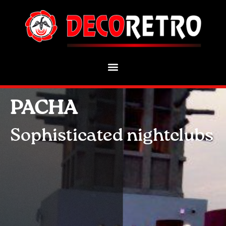
PACHA
Sophisticated nightclubs