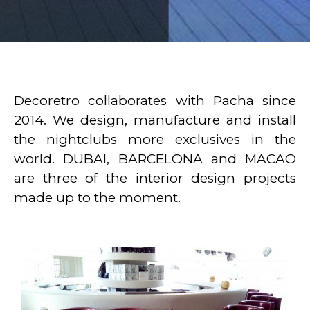
Decoretro collaborates with Pacha since
2014. We design, manufacture and install
the nightclubs more exclusives in the
world. DUBAI, BARCELONA and MACAO
are three of the interior design projects
made up to the moment.