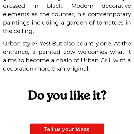
dressed in black. Modern decorative
elements as the counter, his comtemporary
paintings including a garden of tomatoes in
the ceiling.
Urban style? Yes! But also country one. At the
entrance, a painted cow welcomes what it
aims to become a chain of Urban Grill with a
decoration more than original.
Do you like it?
Tell us your ideas!