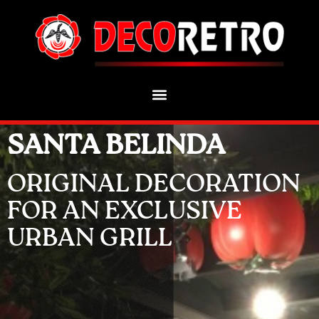
SANTA BELINDA
ORIGINAL DECORATION
FOR AN EXCLUSIVE
URBAN GRILL