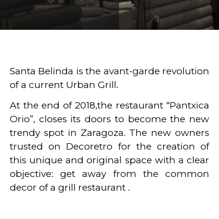
Santa Belinda is the avant-garde revolution
of a current Urban Grill.
At the end of 2018,the restaurant “Pantxica
Orio”, closes its doors to become the new
trendy spot in Zaragoza. The new owners
trusted on Decoretro for the creation of
this unique and original space with a clear
objective: get away from the common
decor of a grill restaurant .