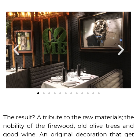
The result? A tribute to the raw materials; the
nobility of the firewood, old olive trees and
good wine. An original decoration that get