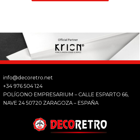
info@decoretro.net
+34 976 504 124
POLÍGONO EMPRESARIUM – CALLE ESPARTO 66,
NAVE 24 50720 ZARAGOZA – ESPAÑA