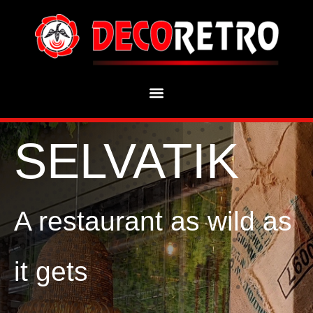
SELVATIK
A restaurant as wild as
it gets