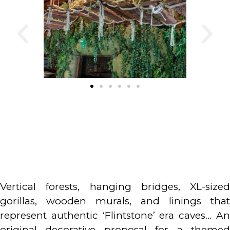
Vertical forests, hanging bridges, XL-sized
gorillas, wooden murals, and linings that
represent authentic ‘Flintstone’ era caves… An
original decorative proposal for a themed