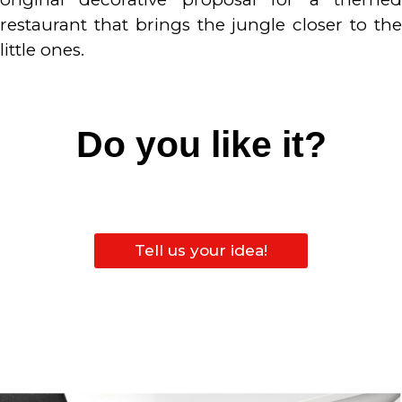
restaurant that brings the jungle closer to the
little ones.
Do you like it?
Tell us your idea!