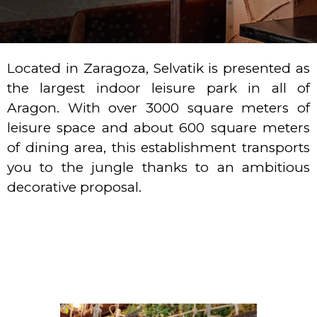
Located in Zaragoza, Selvatik is presented as
the largest indoor leisure park in all of
Aragon. With over 3000 square meters of
leisure space and about 600 square meters
of dining area, this establishment transports
you to the jungle thanks to an ambitious
decorative proposal.