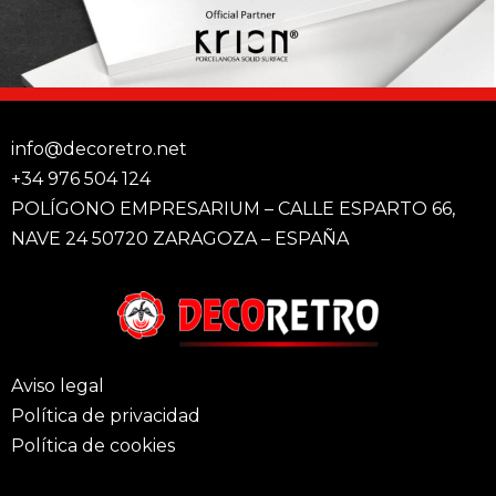
info@decoretro.net
+34 976 504 124
POLÍGONO EMPRESARIUM – CALLE ESPARTO 66,
NAVE 24 50720 ZARAGOZA – ESPAÑA
Aviso legal
Política de privacidad
Política de cookies