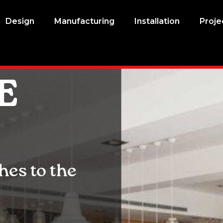
Design
Manufacturing
Installation
Proje
E
es to the