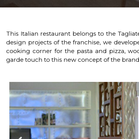
This Italian restaurant belongs to the Taglia
design projects of the franchise, we develop
cooking corner for the pasta and pizza, wo
garde touch to this new concept of the brand 