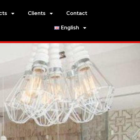
cts
Clients
Contact
English