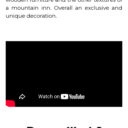
a mountain inn. Overall an exclusive and
unique decoration.