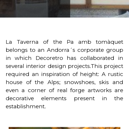
La Taverna of the Pa amb tomàquet
belongs to an Andorra´s corporate group
in which Decoretro has collaborated in
several interior design projects.This project
required an inspiration of height: A rustic
house of the Alps; snowshoes, skis and
even a corner of real forge artworks are
decorative elements present in the
establishment.