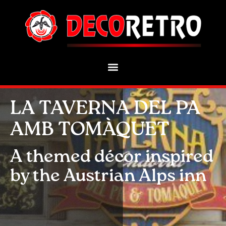
LA TAVERNA DEL PA
AMB TOMÀQUET
A themed décor inspired
by the Austrian Alps inn