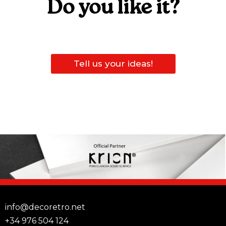
Do you like it?
Tell us your ideas!
info@decoretro.net
+34 976 504 124