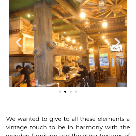
We wanted to give to all these elements a
vintage touch to be in harmony with the
wooden furniture and the other textures of